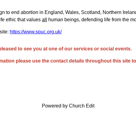
 to end abortion in England, Wales, Scotland, Northern Ireland
ife ethic that values
all
human beings, defending life from the m
te:
https://www.spuc.org.uk/
pleased to see you at one of our services or social events.
rmation please use the contact details throughout this site to
Powered by Church Edit