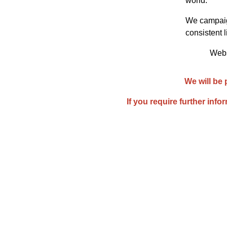
world.
We campaign
consistent l
Websi
We will be 
If you require further info