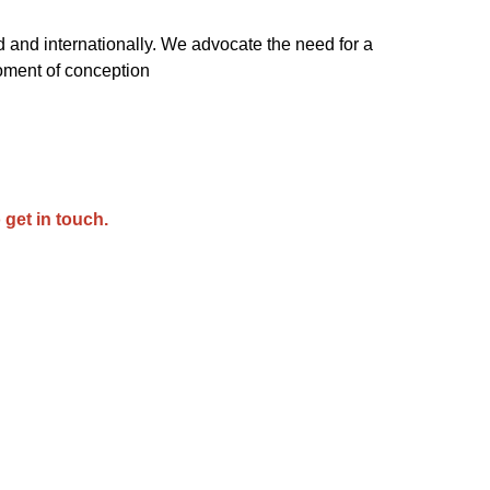
 and internationally. We advocate the need for a
oment of conception
 get in touch.