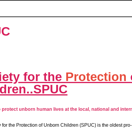
UC
ety for the
Protection
ldren..SPUC
protect unborn human lives at the local, national and intern
 for the Protection of Unborn Children (SPUC) is the oldest pro