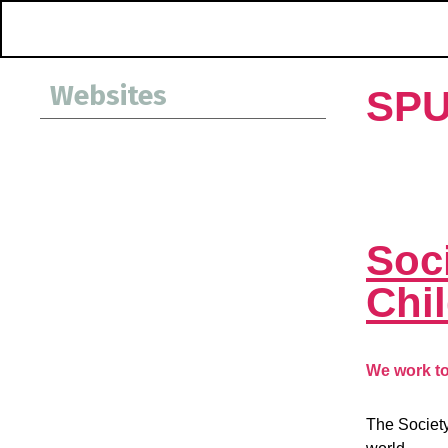
Websites
SP
Soci
Chi
We work to 
The Society