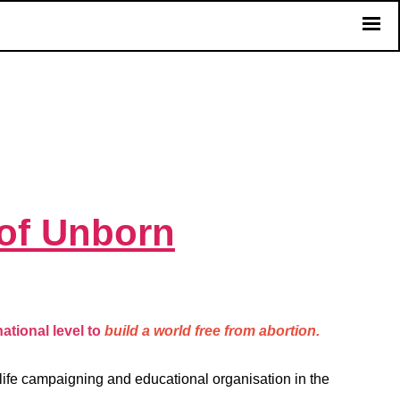
of Unborn
ational level to
build a world free from abortion.
-life campaigning and educational organisation in the